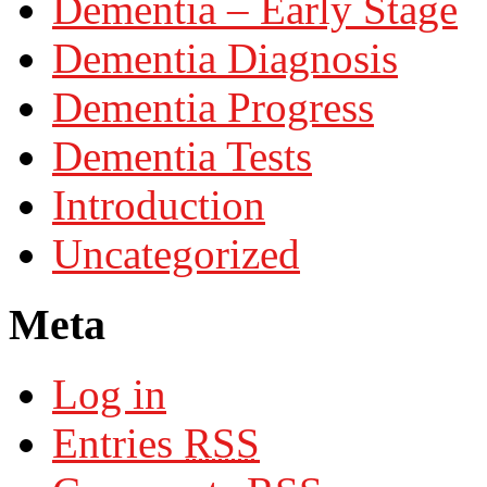
Dementia – Early Stage
Dementia Diagnosis
Dementia Progress
Dementia Tests
Introduction
Uncategorized
Meta
Log in
Entries
RSS