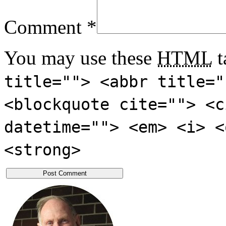
Comment
*
You may use these
HTML
t
title=""> <abbr title="
<blockquote cite=""> <c
datetime=""> <em> <i> <
<strong>
Post Comment