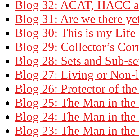
Blog 32: ACAT, HACC 
Blog 31: Are we there ye
Blog 30: This is my Life
Blog 29: Collector’s Cor
Blog 28: Sets and Sub-se
Blog 27: Living or Non-l
Blog 26: Protector of th
Blog 25: The Man in the 
Blog 24: The Man in the 
Blog 23: The Man in the 