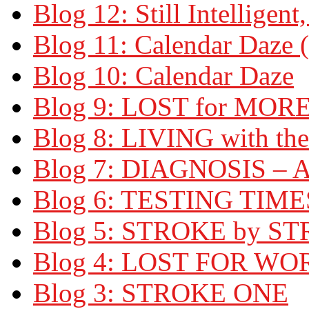
Blog 12: Still Intelligent,
Blog 11: Calendar Daze (
Blog 10: Calendar Daze
Blog 9: LOST for MOR
Blog 8: LIVING with t
Blog 7: DIAGNOSIS –
Blog 6: TESTING TIME
Blog 5: STROKE by S
Blog 4: LOST FOR WO
Blog 3: STROKE ONE