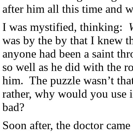
after him all this time and 
I was mystified, thinking:
was by the by that I knew th
anyone had been a saint thro
so well as he did with the r
him. The puzzle wasn’t tha
rather, why would you use i
bad?
Soon after, the doctor came 