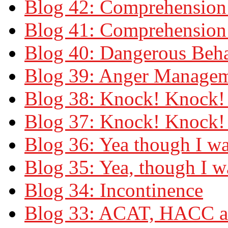
Blog 42: Comprehension 
Blog 41: Comprehension 
Blog 40: Dangerous Beh
Blog 39: Anger Manage
Blog 38: Knock! Knock! 
Blog 37: Knock! Knock!
Blog 36: Yea though I wa
Blog 35: Yea, though I 
Blog 34: Incontinence
Blog 33: ACAT, HACC a