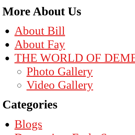
More About Us
About Bill
About Fay
THE WORLD OF DEM
Photo Gallery
Video Gallery
Categories
Blogs