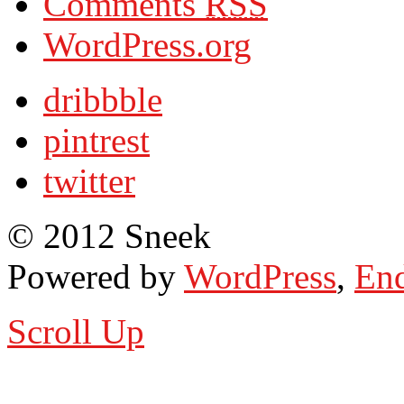
Comments
RSS
WordPress.org
dribbble
pintrest
twitter
© 2012 Sneek
Powered by
WordPress
,
End
Scroll Up