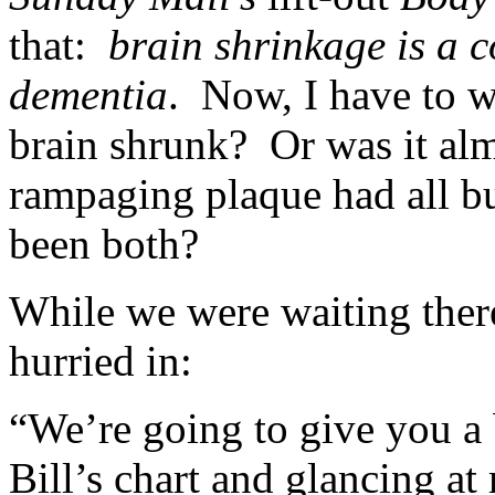
that:
brain shrinkage is a 
dementia
. Now, I have to w
brain shrunk? Or was it almo
rampaging plaque had all bu
been both?
While we were waiting there
hurried in:
“We’re going to give you a 
Bill’s chart and glancing a