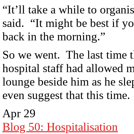
“It’ll take a while to organi
said. “It might be best if 
back in the morning.”
So we went. The last time t
hospital staff had allowed m
lounge beside him as he slep
even suggest that this time.
Apr
29
Blog 50: Hospitalisation