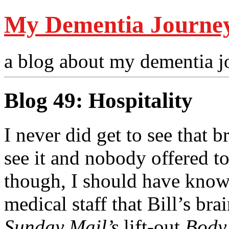
My Dementia Journe
a blog about my dementia j
Blog 49: Hospitality
I never did get to see that b
see it and nobody offered 
though, I should have know
medical staff that Bill’s bra
Sunday Mail’s
lift-out
Body 