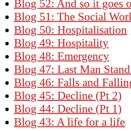
Blog 52: And so it goes 
Blog 51: The Social Wor
Blog 50: Hospitalisation
Blog 49: Hospitality
Blog 48: Emergency
Blog 47: Last Man Stand
Blog 46: Falls and Fallin
Blog 45: Decline (Pt 2)
Blog 44: Decline (Pt 1)
Blog 43: A life for a life