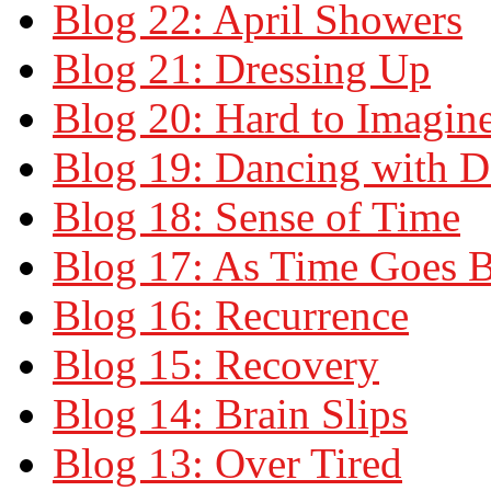
Blog 22: April Showers
Blog 21: Dressing Up
Blog 20: Hard to Imagin
Blog 19: Dancing with 
Blog 18: Sense of Time
Blog 17: As Time Goes 
Blog 16: Recurrence
Blog 15: Recovery
Blog 14: Brain Slips
Blog 13: Over Tired