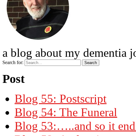
a blog about my dementia j
Search for:
Post
Blog 55: Postscript
Blog 54: The Funeral
Blog 53:…..and so it end