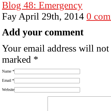
Blog 48: Emergency
Fay
April 29th, 2014
0 com
Add your comment
Your email address will not
marked
*
Name
*
Email
*
Website