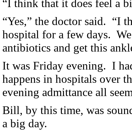
“I think that it does feel a 
“Yes,” the doctor said. “I th
hospital for a few days. We
antibiotics and get this ankl
It was Friday evening. I had
happens in hospitals over t
evening admittance all seem
Bill, by this time, was soun
a big day.