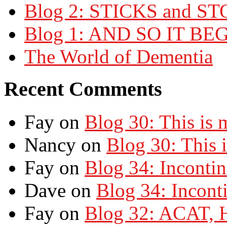
Blog 2: STICKS and S
Blog 1: AND SO IT BE
The World of Dementia
Recent Comments
Fay on
Blog 30: This is
Nancy on
Blog 30: This 
Fay on
Blog 34: Inconti
Dave on
Blog 34: Incont
Fay on
Blog 32: ACAT,