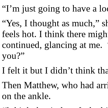
“I’m just going to have a loo
“Yes, I thought as much,” sh
feels hot. I think there migh
continued, glancing at me. “
you?”
I felt it but I didn’t think th
Then Matthew, who had arriv
on the ankle.